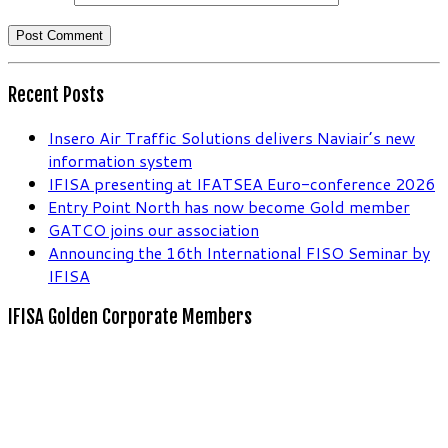
Recent Posts
Insero Air Traffic Solutions delivers Naviair’s new
information system
IFISA presenting at IFATSEA Euro-conference 2026
Entry Point North has now become Gold member
GATCO joins our association
Announcing the 16th International FISO Seminar by
IFISA
IFISA Golden Corporate Members