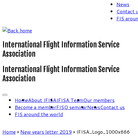
News
Contact 
FIS arou
International Flight Information Service
Association
International Flight Information Service
Association
Home
About IFISA
IFISA Team
Our members
Become a member
FISO seminar
News
Contact us
FIS around the world
Home
»
New years letter 2019
»
IFISA_Logo_1000x666