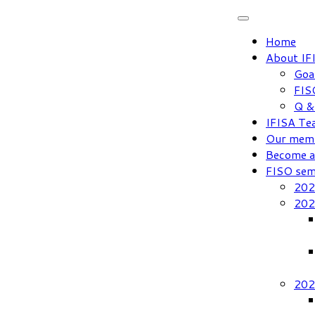
Skip
to
Home
content
About IF
Goa
FIS
Q &
IFISA Te
Our mem
Become 
FISO sem
202
202
202