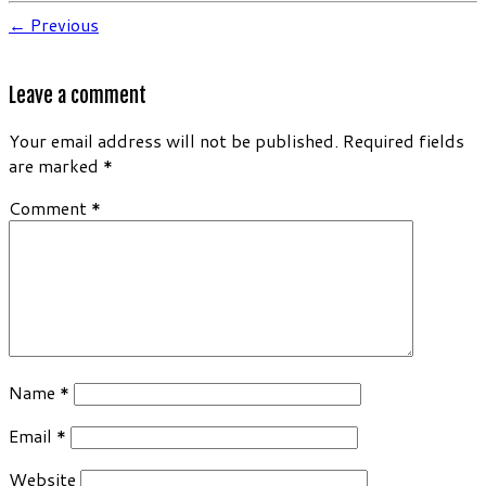
← Previous
Leave a comment
Your email address will not be published.
Required fields
are marked
*
Comment
*
Name
*
Email
*
Website