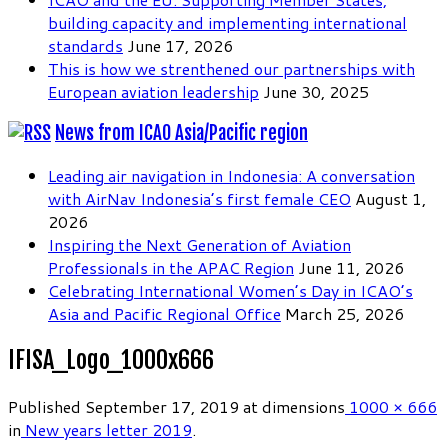
building capacity and implementing international
standards
June 17, 2026
This is how we strenthened our partnerships with
European aviation leadership
June 30, 2025
News from ICAO Asia/Pacific region
Leading air navigation in Indonesia: A conversation
with AirNav Indonesia’s first female CEO
August 1,
2026
Inspiring the Next Generation of Aviation
Professionals in the APAC Region
June 11, 2026
Celebrating International Women’s Day in ICAO’s
Asia and Pacific Regional Office
March 25, 2026
IFISA_Logo_1000x666
Published
September 17, 2019
at dimensions
1000 × 666
in
New years letter 2019
.