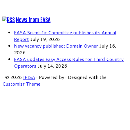
News from EASA
EASA Scientific Committee publishes its Annual
Report
July 19, 2026
New vacancy published: Domain Owner
July 16,
2026
EASA updates Easy Access Rules for Third Country
Operators
July 14, 2026
·
© 2026
IFISA
·
Powered by
·
Designed with the
Customizr Theme
·