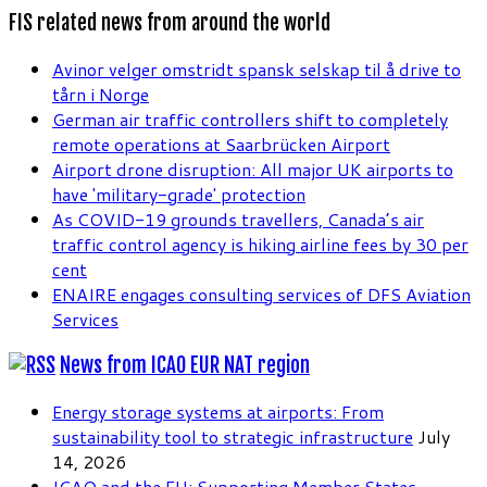
FIS related news from around the world
Avinor velger omstridt spansk selskap til å drive to
tårn i Norge
German air traffic controllers shift to completely
remote operations at Saarbrücken Airport
Airport drone disruption: All major UK airports to
have 'military-grade' protection
As COVID-19 grounds travellers, Canada’s air
traffic control agency is hiking airline fees by 30 per
cent
ENAIRE engages consulting services of DFS Aviation
Services
News from ICAO EUR NAT region
Energy storage systems at airports: From
sustainability tool to strategic infrastructure
July
14, 2026
ICAO and the EU: Supporting Member States,