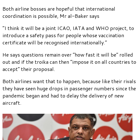
Both airline bosses are hopeful that international
coordination is possible, Mr al-Baker says
“I think it will be a joint ICAO, IATA and WHO project, to
introduce a safety pass for people whose vaccination
certificate will be recognised internationally.”
He says questions remain over “how fast it will be” rolled
out and if the troika can then “impose it on all countries to
accept” their proposal.
Both airlines want that to happen, because like their rivals
they have seen huge drops in passenger numbers since the
pandemic began and had to delay the delivery of new
aircraft.