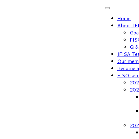
Skip
to
Home
content
About IF
Goa
FIS
Q &
IFISA Te
Our mem
Become 
FISO sem
202
202
202