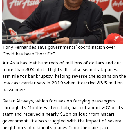
Tony Fernandes says governments’ coordination over
Covid has been “horrific”.
Air Asia has lost hundreds of millions of dollars and cut
more than 80% of its flights. It’s also seen its Japanese
arm file for bankruptcy, helping reverse the expansion the
low cast carrier saw in 2019 when it carried 83.5 million
passengers.
Qatar Airways, which focuses on ferrying passengers
through its Middle Eastern hub, has cut about 20% of its
staff and received a nearly $2bn bailout from Qatari
government. It also struggled with the impact of several
neighbours blocking its planes from their airspace.