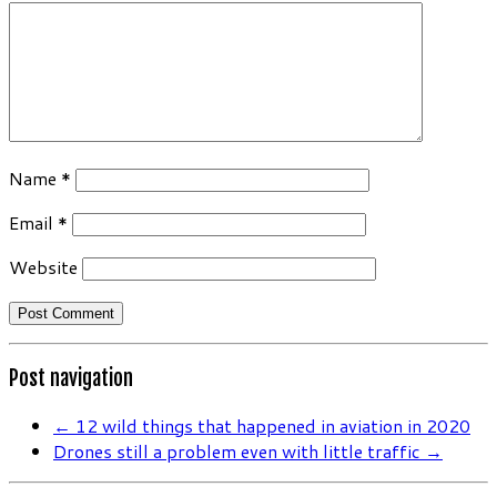
Name
*
Email
*
Website
Post navigation
←
12 wild things that happened in aviation in 2020
Drones still a problem even with little traffic
→