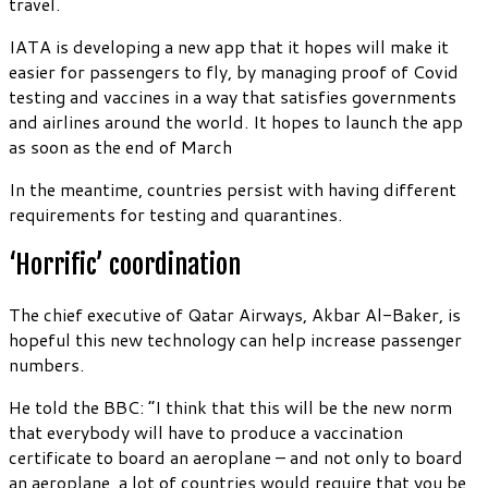
travel.
IATA is developing a new app that it hopes will make it
easier for passengers to fly, by managing proof of Covid
testing and vaccines in a way that satisfies governments
and airlines around the world. It hopes to launch the app
as soon as the end of March
In the meantime, countries persist with having different
requirements for testing and quarantines.
‘Horrific’ coordination
The chief executive of Qatar Airways, Akbar Al-Baker, is
hopeful this new technology can help increase passenger
numbers.
He told the BBC: “I think that this will be the new norm
that everybody will have to produce a vaccination
certificate to board an aeroplane – and not only to board
an aeroplane, a lot of countries would require that you be