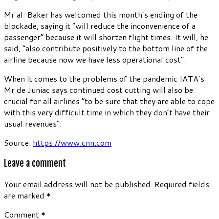
Mr al-Baker has welcomed this month’s ending of the
blockade, saying it “will reduce the inconvenience of a
passenger” because it will shorten flight times. It will, he
said, “also contribute positively to the bottom line of the
airline because now we have less operational cost”.
When it comes to the problems of the pandemic IATA’s
Mr de Juniac says continued cost cutting will also be
crucial for all airlines “to be sure that they are able to cope
with this very difficult time in which they don’t have their
usual revenues”.
Source:
https://www.cnn.com
Leave a comment
Your email address will not be published.
Required fields
are marked
*
Comment
*