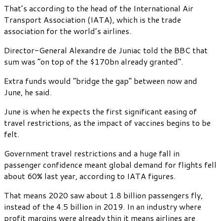
That’s according to the head of the International Air
Transport Association (IATA), which is the trade
association for the world’s airlines.
Director-General Alexandre de Juniac told the BBC that
sum was “on top of the $170bn already granted”.
Extra funds would “bridge the gap” between now and
June, he said.
June is when he expects the first significant easing of
travel restrictions, as the impact of vaccines begins to be
felt.
Government travel restrictions and a huge fall in
passenger confidence meant global demand for flights fell
about 60% last year, according to IATA figures.
That means 2020 saw about 1.8 billion passengers fly,
instead of the 4.5 billion in 2019. In an industry where
profit margins were already thin it means airlines are