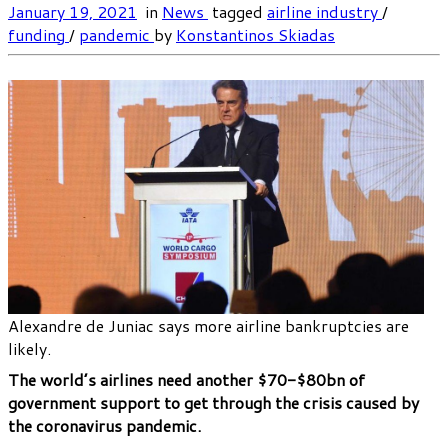
January 19, 2021
in
News
tagged
airline industry
/
funding
/
pandemic
by
Konstantinos Skiadas
Alexandre de Juniac says more airline bankruptcies are
likely.
The world’s airlines need another $70-$80bn of
government support to get through the crisis caused by
the coronavirus pandemic.