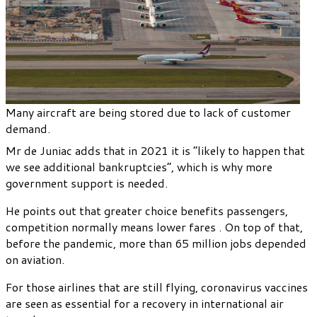
Many aircraft are being stored due to lack of customer
demand.
Mr de Juniac adds that in 2021 it is “likely to happen that
we see additional bankruptcies”, which is why more
government support is needed.
He points out that greater choice benefits passengers,
competition normally means lower fares . On top of that,
before the pandemic, more than 65 million jobs depended
on aviation.
For those airlines that are still flying, coronavirus vaccines
are seen as essential for a recovery in international air