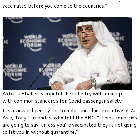
vaccinated before you come to the countries.”
Akbar al-Baker is hopeful the industry will come up
with common standards for Covid passenger safety.
It’s a view echoed by the founder and chief executive of Air
Asia, Tony Fernandes, who told the BBC: “I think countries
are going to say, unless you’re vaccinated they’re not going
to let you in without quarantine.”