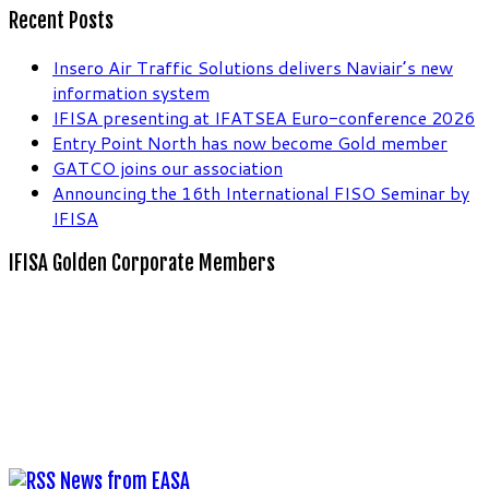
Recent Posts
Insero Air Traffic Solutions delivers Naviair’s new
information system
IFISA presenting at IFATSEA Euro-conference 2026
Entry Point North has now become Gold member
GATCO joins our association
Announcing the 16th International FISO Seminar by
IFISA
IFISA Golden Corporate Members
News from EASA