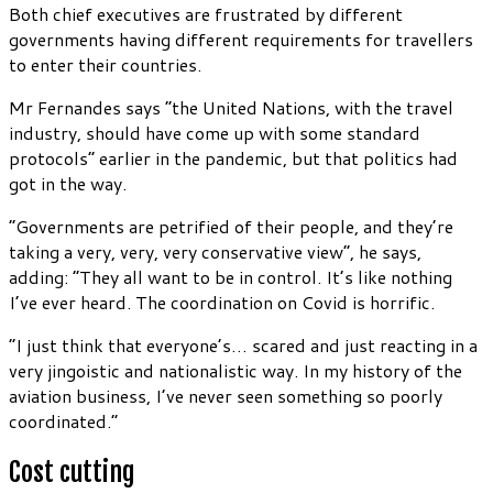
Both chief executives are frustrated by different
governments having different requirements for travellers
to enter their countries.
Mr Fernandes says “the United Nations, with the travel
industry, should have come up with some standard
protocols” earlier in the pandemic, but that politics had
got in the way.
“Governments are petrified of their people, and they’re
taking a very, very, very conservative view”, he says,
adding: “They all want to be in control. It’s like nothing
I’ve ever heard. The coordination on Covid is horrific.
“I just think that everyone’s… scared and just reacting in a
very jingoistic and nationalistic way. In my history of the
aviation business, I’ve never seen something so poorly
coordinated.”
Cost cutting