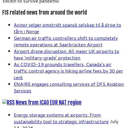
$80bn to survive pandemic
FIS related news from around the world
Avinor velger omstridt spansk selskap til å drive to
tårn i Norge
German air traffic controllers shift to completely
remote operations at Saarbrücken Airport
Airport drone disruption: All major UK airports to
have 'military-grade' protection
As COVID-19 grounds travellers, Canada’s air
traffic control agency is hiking airline fees by 30 per
cent
ENAIRE engages consulting services of DFS Aviation
Services
News from ICAO EUR NAT region
Energy storage systems at airports: From
sustainability tool to strategic infrastructure
July
14, 2026