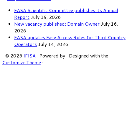
EASA Scientific Committee publishes its Annual
Report
July 19, 2026
New vacancy published: Domain Owner
July 16,
2026
EASA updates Easy Access Rules for Third Country
Operators
July 14, 2026
·
© 2026
IFISA
·
Powered by
·
Designed with the
Customizr Theme
·