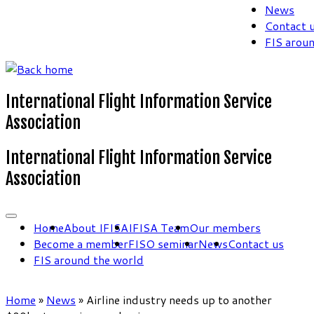
News
Contact 
FIS arou
International Flight Information Service
Association
International Flight Information Service
Association
Home
About IFISA
IFISA Team
Our members
Become a member
FISO seminar
News
Contact us
FIS around the world
Home
»
News
»
Airline industry needs up to another