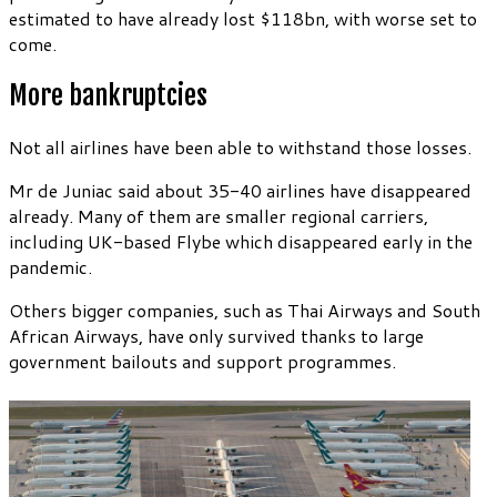
estimated to have already lost $118bn, with worse set to
come.
More bankruptcies
Not all airlines have been able to withstand those losses.
Mr de Juniac said about 35-40 airlines have disappeared
already. Many of them are smaller regional carriers,
including UK-based Flybe which disappeared early in the
pandemic.
Others bigger companies, such as Thai Airways and South
African Airways, have only survived thanks to large
government bailouts and support programmes.