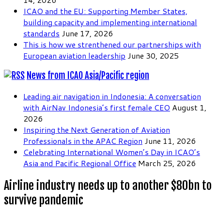
ICAO and the EU: Supporting Member States,
building capacity and implementing international
standards
June 17, 2026
This is how we strenthened our partnerships with
European aviation leadership
June 30, 2025
News from ICAO Asia/Pacific region
Leading air navigation in Indonesia: A conversation
with AirNav Indonesia’s first female CEO
August 1,
2026
Inspiring the Next Generation of Aviation
Professionals in the APAC Region
June 11, 2026
Celebrating International Women’s Day in ICAO’s
Asia and Pacific Regional Office
March 25, 2026
Airline industry needs up to another $80bn to
survive pandemic