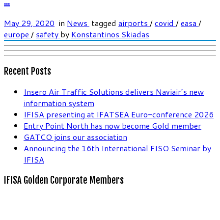
...
May 29, 2020
in
News
tagged
airports
/
covid
/
easa
/
europe
/
safety
by
Konstantinos Skiadas
Recent Posts
Insero Air Traffic Solutions delivers Naviair’s new
information system
IFISA presenting at IFATSEA Euro-conference 2026
Entry Point North has now become Gold member
GATCO joins our association
Announcing the 16th International FISO Seminar by
IFISA
IFISA Golden Corporate Members