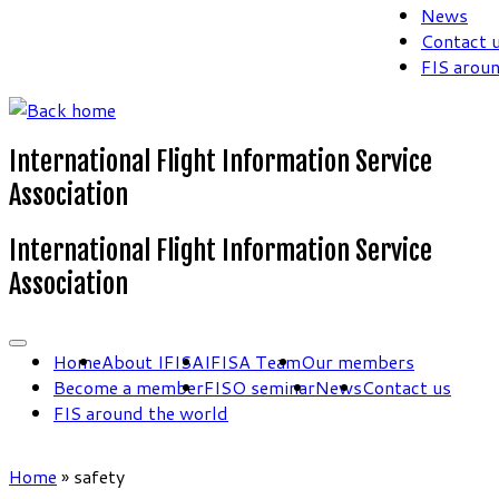
News
Contact 
FIS arou
International Flight Information Service
Association
International Flight Information Service
Association
Home
About IFISA
IFISA Team
Our members
Become a member
FISO seminar
News
Contact us
FIS around the world
Home
»
safety