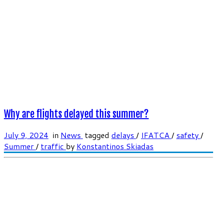
Why are flights delayed this summer?
July 9, 2024
in
News
tagged
delays
/
IFATCA
/
safety
/
Summer
/
traffic
by
Konstantinos Skiadas