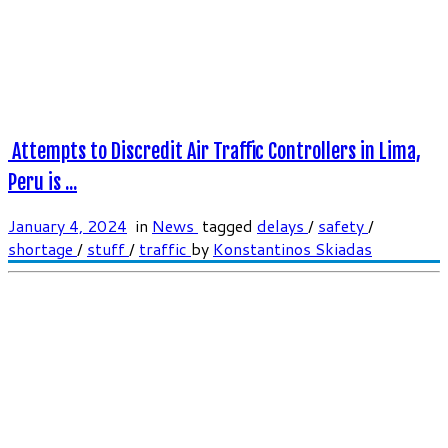
Attempts to Discredit Air Traffic Controllers in Lima,
Peru is ...
January 4, 2024
in
News
tagged
delays
/
safety
/
shortage
/
stuff
/
traffic
by
Konstantinos Skiadas