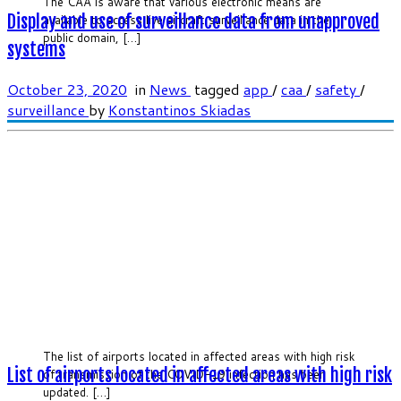
The CAA is aware that various electronic means are
Display and use of surveillance data from unapproved
available to access live aircraft surveillance data in the
public domain, […]
systems
October 23, 2020
in
News
tagged
app
/
caa
/
safety
/
surveillance
by
Konstantinos Skiadas
The list of airports located in affected areas with high risk
List of airports located in affected areas with high risk
of transmission of the COVID-19 infection has been
updated. […]