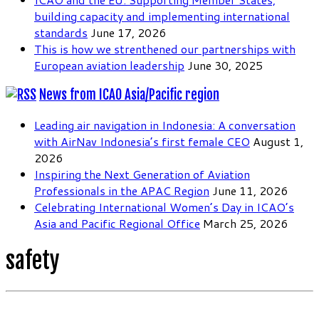
building capacity and implementing international
standards
June 17, 2026
This is how we strenthened our partnerships with
European aviation leadership
June 30, 2025
News from ICAO Asia/Pacific region
Leading air navigation in Indonesia: A conversation
with AirNav Indonesia’s first female CEO
August 1,
2026
Inspiring the Next Generation of Aviation
Professionals in the APAC Region
June 11, 2026
Celebrating International Women’s Day in ICAO’s
Asia and Pacific Regional Office
March 25, 2026
safety