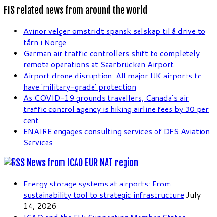
FIS related news from around the world
Avinor velger omstridt spansk selskap til å drive to
tårn i Norge
German air traffic controllers shift to completely
remote operations at Saarbrücken Airport
Airport drone disruption: All major UK airports to
have 'military-grade' protection
As COVID-19 grounds travellers, Canada’s air
traffic control agency is hiking airline fees by 30 per
cent
ENAIRE engages consulting services of DFS Aviation
Services
News from ICAO EUR NAT region
Energy storage systems at airports: From
sustainability tool to strategic infrastructure
July
14, 2026
ICAO and the EU: Supporting Member States,