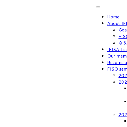
Skip
to
Home
content
About IF
Goa
FIS
Q &
IFISA Te
Our mem
Become 
FISO sem
202
202
202