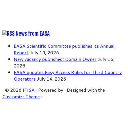
News from EASA
EASA Scientific Committee publishes its Annual
Report
July 19, 2026
New vacancy published: Domain Owner
July 16,
2026
EASA updates Easy Access Rules for Third Country
Operators
July 14, 2026
·
© 2026
IFISA
·
Powered by
·
Designed with the
Customizr Theme
·