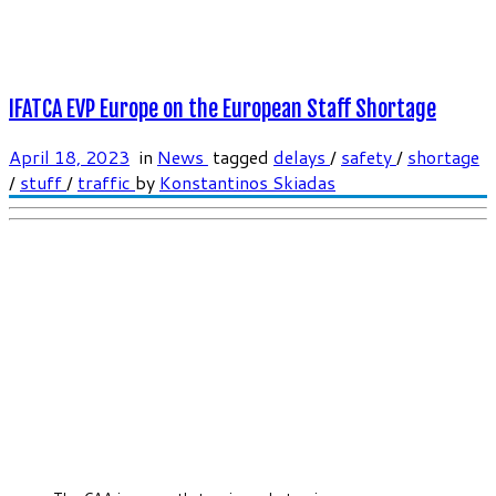
IFATCA EVP Europe on the European Staff Shortage
April 18, 2023
in
News
tagged
delays
/
safety
/
shortage
/
stuff
/
traffic
by
Konstantinos Skiadas