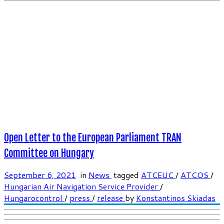
Open Letter to the European Parliament TRAN
Committee on Hungary
September 6, 2021
in
News
tagged
ATCEUC
/
ATCOS
/
Hungarian Air Navigation Service Provider
/
Hungarocontrol
/
press
/
release
by
Konstantinos Skiadas