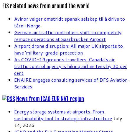
FIS related news from around the world
Avinor velger omstridt spansk selskap til å drive to
tårn i Norge
German air traffic controllers shift to completely
remote operations at Saarbrücken Airport
Airport drone disruption: All major UK airports to
have 'military-grade' protection
As COVID-19 grounds travellers, Canada’s air
traffic control agency is hiking airline fees by 30 per
cent
ENAIRE engages consulting services of DFS Aviation
Services
News from ICAO EUR NAT region
Energy storage systems at airports: From
sustainability tool to strategic infrastructure
July
14, 2026
ICAO and the EU: Supporting Member States,