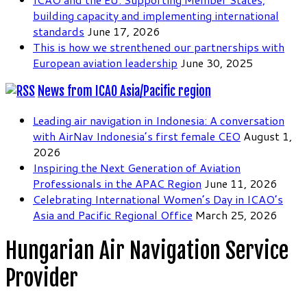
building capacity and implementing international
standards
June 17, 2026
This is how we strenthened our partnerships with
European aviation leadership
June 30, 2025
News from ICAO Asia/Pacific region
Leading air navigation in Indonesia: A conversation
with AirNav Indonesia’s first female CEO
August 1,
2026
Inspiring the Next Generation of Aviation
Professionals in the APAC Region
June 11, 2026
Celebrating International Women’s Day in ICAO’s
Asia and Pacific Regional Office
March 25, 2026
Hungarian Air Navigation Service
Provider