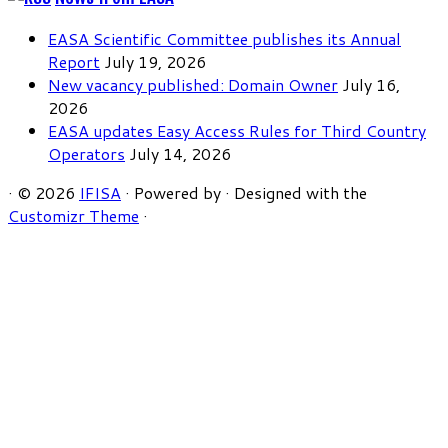
EASA Scientific Committee publishes its Annual
Report
July 19, 2026
New vacancy published: Domain Owner
July 16,
2026
EASA updates Easy Access Rules for Third Country
Operators
July 14, 2026
·
© 2026
IFISA
·
Powered by
·
Designed with the
Customizr Theme
·