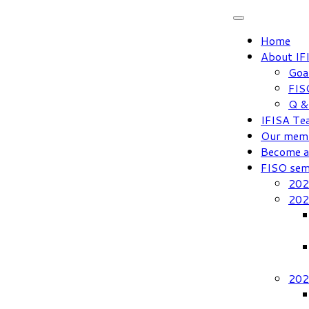
Skip
to
Home
content
About IF
Goa
FIS
Q &
IFISA Te
Our mem
Become 
FISO sem
202
202
202