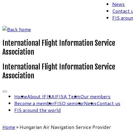
News
Contact 
FIS arou
International Flight Information Service
Association
International Flight Information Service
Association
Home
About IFISA
IFISA Team
Our members
Become a member
FISO seminar
News
Contact us
FIS around the world
Home
»
Hungarian Air Navigation Service Provider