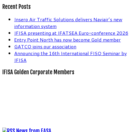
Recent Posts
Insero Air Traffic Solutions delivers Naviair’s new
information system
IFISA presenting at IFATSEA Euro-conference 2026
Entry Point North has now become Gold member
GATCO joins our association
Announcing the 16th International FISO Seminar by
IFISA
IFISA Golden Corporate Members
News from EASA