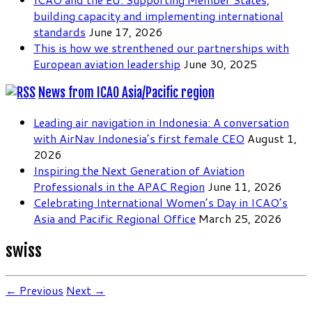
building capacity and implementing international
standards
June 17, 2026
This is how we strenthened our partnerships with
European aviation leadership
June 30, 2025
News from ICAO Asia/Pacific region
Leading air navigation in Indonesia: A conversation
with AirNav Indonesia’s first female CEO
August 1,
2026
Inspiring the Next Generation of Aviation
Professionals in the APAC Region
June 11, 2026
Celebrating International Women’s Day in ICAO’s
Asia and Pacific Regional Office
March 25, 2026
swiss
← Previous
Next →