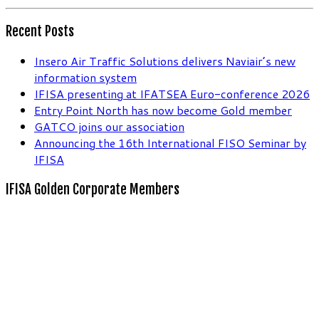
Recent Posts
Insero Air Traffic Solutions delivers Naviair’s new
information system
IFISA presenting at IFATSEA Euro-conference 2026
Entry Point North has now become Gold member
GATCO joins our association
Announcing the 16th International FISO Seminar by
IFISA
IFISA Golden Corporate Members