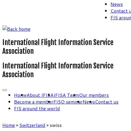
News
Contact 
FIS arou
International Flight Information Service
Association
International Flight Information Service
Association
Home
About IFISA
IFISA Team
Our members
Become a member
FISO seminar
News
Contact us
FIS around the world
Home
»
Switzerland
»
swiss