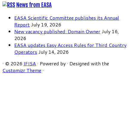
News from EASA
EASA Scientific Committee publishes its Annual
Report
July 19, 2026
New vacancy published: Domain Owner
July 16,
2026
EASA updates Easy Access Rules for Third Country
Operators
July 14, 2026
·
© 2026
IFISA
·
Powered by
·
Designed with the
Customizr Theme
·