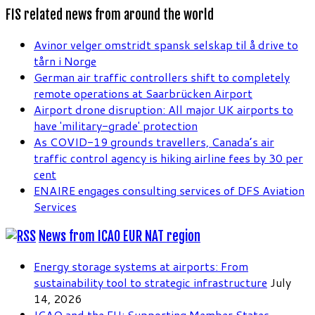
FIS related news from around the world
Avinor velger omstridt spansk selskap til å drive to
tårn i Norge
German air traffic controllers shift to completely
remote operations at Saarbrücken Airport
Airport drone disruption: All major UK airports to
have 'military-grade' protection
As COVID-19 grounds travellers, Canada’s air
traffic control agency is hiking airline fees by 30 per
cent
ENAIRE engages consulting services of DFS Aviation
Services
News from ICAO EUR NAT region
Energy storage systems at airports: From
sustainability tool to strategic infrastructure
July
14, 2026
ICAO and the EU: Supporting Member States,