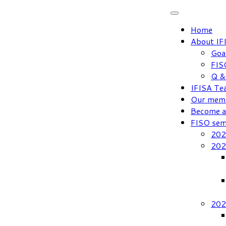
Skip
to
Home
content
About IF
Goa
FIS
Q &
IFISA Te
Our mem
Become 
FISO sem
202
202
202