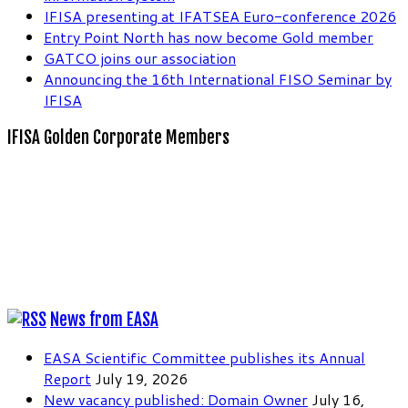
IFISA presenting at IFATSEA Euro-conference 2026
Entry Point North has now become Gold member
GATCO joins our association
Announcing the 16th International FISO Seminar by
IFISA
IFISA Golden Corporate Members
News from EASA
EASA Scientific Committee publishes its Annual
Report
July 19, 2026
New vacancy published: Domain Owner
July 16,