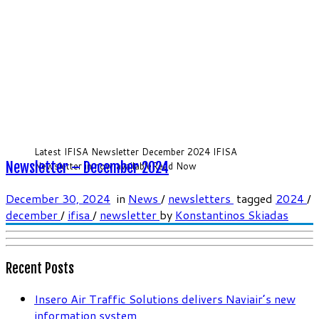
Latest IFISA Newsletter December 2024 IFISA
Newsletter – December 2024
Newsletter in now availableRead Now
December 30, 2024
in
News
/
newsletters
tagged
2024
/
december
/
ifisa
/
newsletter
by
Konstantinos Skiadas
Recent Posts
Insero Air Traffic Solutions delivers Naviair’s new
information system