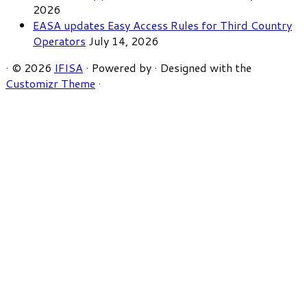
2026
EASA updates Easy Access Rules for Third Country
Operators
July 14, 2026
·
© 2026
IFISA
·
Powered by
·
Designed with the
Customizr Theme
·