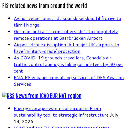
FIS related news from around the world
Avinor velger omstridt spansk selskap til å drive to
tårn i Norge
German air traffic controllers shift to completely
remote operations at Saarbrücken Airport
Airport drone disruption: All major UK airports to
have 'military-grade' protection
As COVID-19 grounds travellers, Canada’s air
traffic control agency is hiking airline fees by 30 per
cent
ENAIRE engages consulting services of DFS Aviation
Services
News from ICAO EUR NAT region
Energy storage systems at airports: From
sustainability tool to strategic infrastructure
July
14, 2026
ICAO and the EU: Supporting Member States,