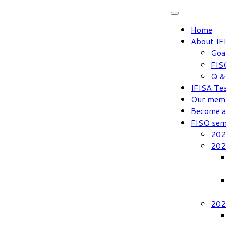
Skip
to
Home
content
About IF
Goa
FIS
Q &
IFISA Te
Our mem
Become 
FISO sem
202
202
202