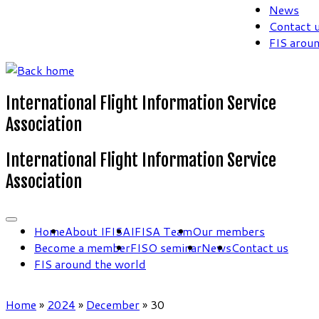
News
Contact 
FIS arou
International Flight Information Service
Association
International Flight Information Service
Association
Home
About IFISA
IFISA Team
Our members
Become a member
FISO seminar
News
Contact us
FIS around the world
Home
»
2024
»
December
»
30