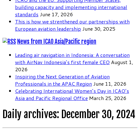
building capacity and implementing international
standards
June 17, 2026
This is how we strenthened our partnerships with
European aviation leadership
June 30, 2025
News from ICAO Asia/Pacific region
Leading air navigation in Indonesia: A conversation
with AirNav Indonesia’s first female CEO
August 1,
2026
Inspiring the Next Generation of Aviation
Professionals in the APAC Region
June 11, 2026
Celebrating International Women’s Day in ICAO’s
Asia and Pacific Regional Office
March 25, 2026
Daily archives:
December 30, 2024