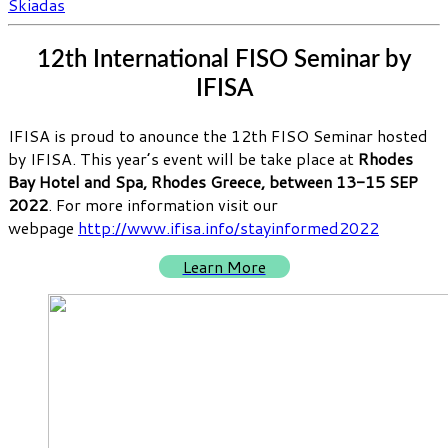
Skiadas
12th International FISO Seminar by
IFISA
IFISA is proud to anounce the 12th FISO Seminar hosted
by IFISA. This year’s event will be take place at
Rhodes
Bay Hotel and Spa, Rhodes Greece, between 13-15 SEP
2022
. For more information visit our
webpage
http://www.ifisa.info/stayinformed2022
Learn More