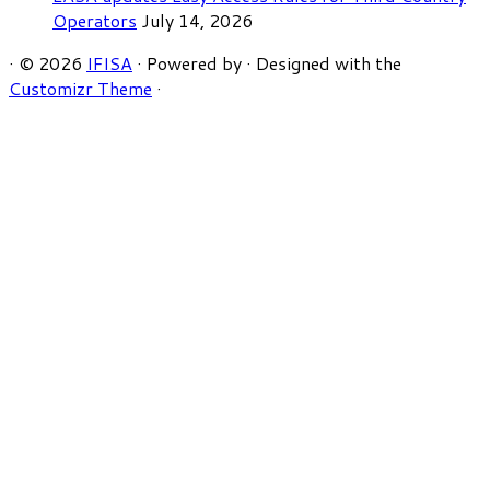
Operators
July 14, 2026
·
© 2026
IFISA
·
Powered by
·
Designed with the
Customizr Theme
·