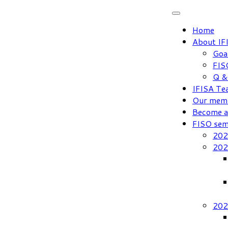
Skip
to
Home
content
About IF
Goa
FIS
Q &
IFISA Te
Our mem
Become 
FISO sem
202
202
202