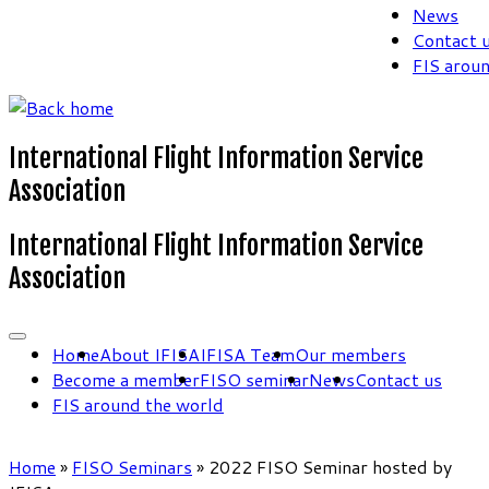
News
Contact 
FIS arou
International Flight Information Service
Association
International Flight Information Service
Association
Home
About IFISA
IFISA Team
Our members
Become a member
FISO seminar
News
Contact us
FIS around the world
Home
»
FISO Seminars
»
2022 FISO Seminar hosted by