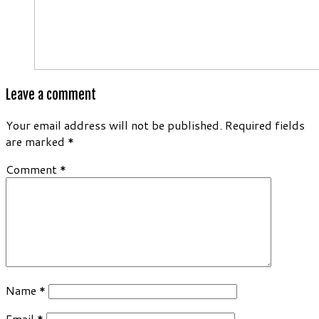
Leave a comment
Your email address will not be published.
Required fields
are marked
*
Comment
*
Name
*
Email
*