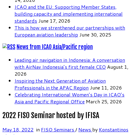
ICAO and the EU: Supporting Member States,
building capacity and implementing international
standards
June 17, 2026
This is how we strenthened our partnerships with
European aviation leadership
June 30, 2025
News from ICAO Asia/Pacific region
Leading air navigation in Indonesia: A conversation
with AirNav Indonesia’s first female CEO
August 1,
2026
Inspiring the Next Generation of Aviation
Professionals in the APAC Region
June 11, 2026
Celebrating International Women’s Day in ICAO’s
Asia and Pacific Regional Office
March 25, 2026
2022 FISO Seminar hosted by IFISA
May 18, 2022
in
FISO Seminars
/
News
by
Konstantinos