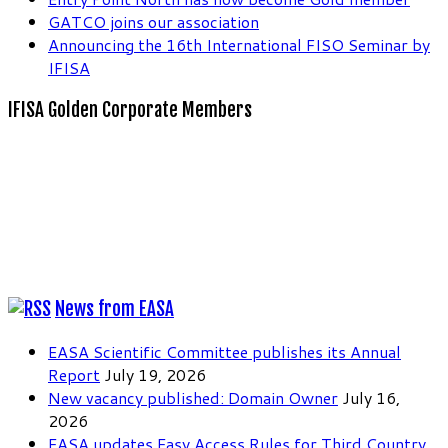
GATCO joins our association
Announcing the 16th International FISO Seminar by
IFISA
IFISA Golden Corporate Members
News from EASA
EASA Scientific Committee publishes its Annual
Report
July 19, 2026
New vacancy published: Domain Owner
July 16,
2026
EASA updates Easy Access Rules for Third Country