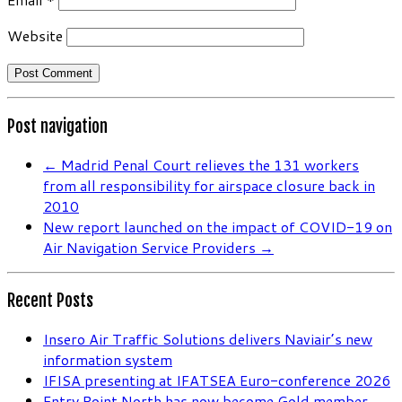
Website
Post navigation
←
Madrid Penal Court relieves the 131 workers
from all responsibility for airspace closure back in
2010
New report launched on the impact of COVID-19 on
Air Navigation Service Providers
→
Recent Posts
Insero Air Traffic Solutions delivers Naviair’s new
information system
IFISA presenting at IFATSEA Euro-conference 2026
Entry Point North has now become Gold member