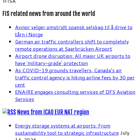
IFISA
FIS related news from around the world
Avinor velger omstridt spansk selskap til å drive to
tårn i Norge
German air traffic controllers shift to completely
remote operations at Saarbrücken Airport
Airport drone disruption: All major UK airports to
have 'military-grade' protection
As COVID-19 grounds travellers, Canada’s air
traffic control agency is hiking airline fees by 30 per
cent
ENAIRE engages consulting services of DFS Aviation
Services
News from ICAO EUR NAT region
Energy storage systems at airports: From
sustainability tool to strategic infrastructure
July
14, 2026