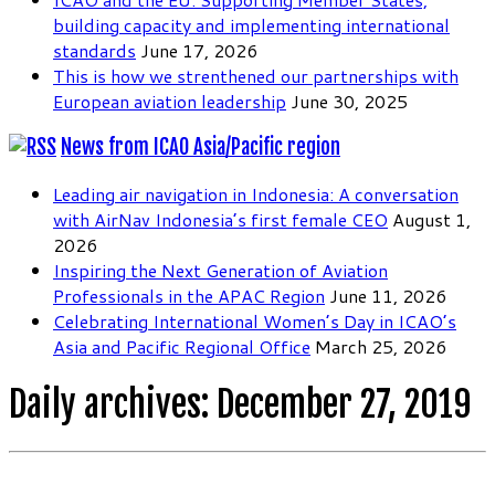
building capacity and implementing international
standards
June 17, 2026
This is how we strenthened our partnerships with
European aviation leadership
June 30, 2025
News from ICAO Asia/Pacific region
Leading air navigation in Indonesia: A conversation
with AirNav Indonesia’s first female CEO
August 1,
2026
Inspiring the Next Generation of Aviation
Professionals in the APAC Region
June 11, 2026
Celebrating International Women’s Day in ICAO’s
Asia and Pacific Regional Office
March 25, 2026
Daily archives:
December 27, 2019