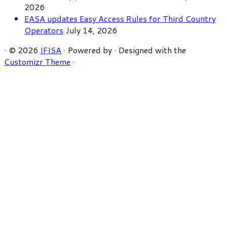
2026
EASA updates Easy Access Rules for Third Country
Operators
July 14, 2026
·
© 2026
IFISA
·
Powered by
·
Designed with the
Customizr Theme
·