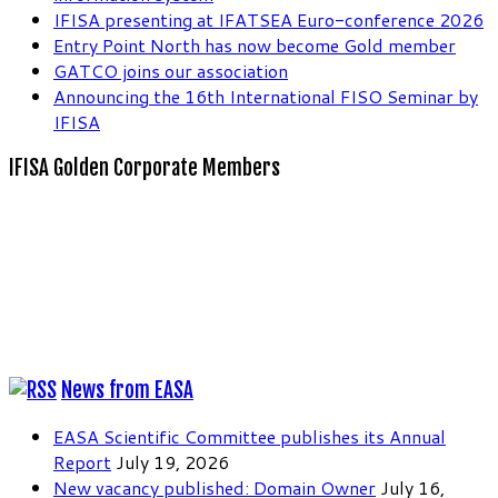
IFISA presenting at IFATSEA Euro-conference 2026
Entry Point North has now become Gold member
GATCO joins our association
Announcing the 16th International FISO Seminar by
IFISA
IFISA Golden Corporate Members
News from EASA
EASA Scientific Committee publishes its Annual
Report
July 19, 2026
New vacancy published: Domain Owner
July 16,