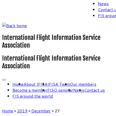
News
Contact 
FIS arou
International Flight Information Service
Association
International Flight Information Service
Association
Home
About IFISA
IFISA Team
Our members
Become a member
FISO seminar
News
Contact us
FIS around the world
Home
»
2019
»
December
»
27