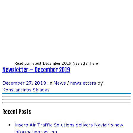
Read our latest December 2019 Nesletter here
Newsletter – December 2019
December 27, 2019
in
News
/
newsletters
by
Konstantinos Skiadas
Recent Posts
Insero Air Traffic Solutions delivers Naviair’s new
information system