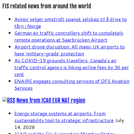
FIS related news from around the world
Avinor velger omstridt spansk selskap til å drive to
tårn i Norge
German air traffic controllers shift to completely
remote operations at Saarbrücken Airport
Airport drone disruption: All major UK airports to
have 'military-grade' protection
As COVID-19 grounds travellers, Canada’s air
traffic control agency is hiking airline fees by 30 per
cent
ENAIRE engages consulting services of DFS Aviation
Services
News from ICAO EUR NAT region
Energy storage systems at airports: From
sustainability tool to strategic infrastructure
July
14, 2026
ICAO and the EU: Supporting Member States,