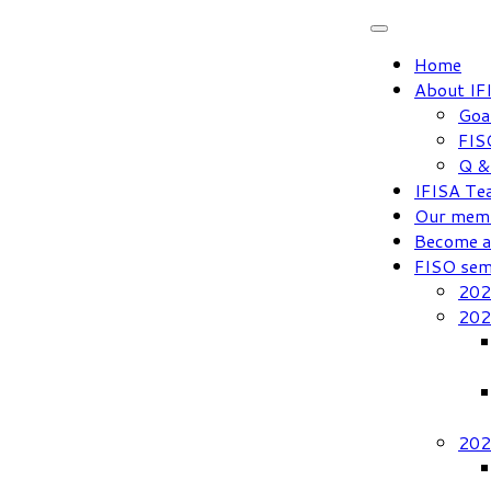
Skip
to
Home
content
About IF
Goa
FIS
Q &
IFISA Te
Our mem
Become 
FISO sem
202
202
202