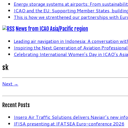
Energy storage systems at airports: From sustainabilit
ICAO and the EU: Supporting Member States, building
This is how we strenthened our partnerships with Eur
News from ICAO Asia/Pacific region
Leading air navigation in Indonesia: A conversation wi
Inspiring the Next Generation of Aviation Professiona
Celebrating International Women’s Day in ICAO’s Asia 
sk
Next →
Recent Posts
Insero Air Traffic Solutions delivers Naviair’s new in
IFISA presenting at IFATSEA Euro-conference 2026