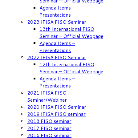
Seminar – Official Webpage
Agenda Items –
Presentations
2023 IFISA FISO Seminar
13th International FISO
Seminar – Official Webpage
Agenda Items –
Presentations
2022 IFISA FISO Seminar
12th International FISO
Seminar – Official Webpage
Agenda Items –
Presentations
2021 IFISA FISO
Seminar/Webinar
2020 IFISA FISO Seminar
2019 IFISA FISO seminar
2018 FISO seminar
2017 FISO seminar
2016 FISO seminar