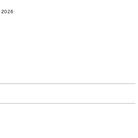
, 2026