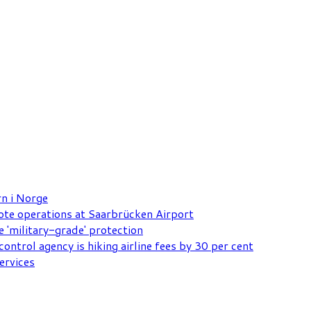
rn i Norge
mote operations at Saarbrücken Airport
e 'military-grade' protection
ontrol agency is hiking airline fees by 30 per cent
ervices