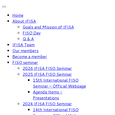
Skip
to
Home
content
About IFISA
Goals and Mission of IFISA
FISO Day
Q & A
IFISA Team
Our members
Become a member
FISO seminar
2026 IFISA FISO Seminar
2025 IFISA FISO Seminar
15th International FISO
Seminar – Official Webpage
Agenda Items –
Presentations
2024 IFISA FISO Seminar
14th International FISO