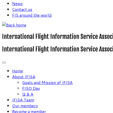
News
Contact us
FIS around the world
International Flight Information Service Assoc
International Flight Information Service Assoc
Home
About IFISA
Goals and Mission of IFISA
FISO Day
Q & A
IFISA Team
Our members
Become a member