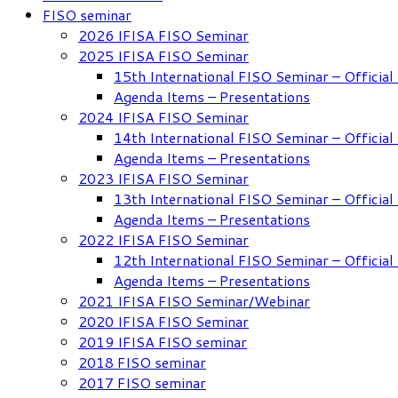
FISO seminar
2026 IFISA FISO Seminar
2025 IFISA FISO Seminar
15th International FISO Seminar – Officia
Agenda Items – Presentations
2024 IFISA FISO Seminar
14th International FISO Seminar – Officia
Agenda Items – Presentations
2023 IFISA FISO Seminar
13th International FISO Seminar – Officia
Agenda Items – Presentations
2022 IFISA FISO Seminar
12th International FISO Seminar – Officia
Agenda Items – Presentations
2021 IFISA FISO Seminar/Webinar
2020 IFISA FISO Seminar
2019 IFISA FISO seminar
2018 FISO seminar
2017 FISO seminar