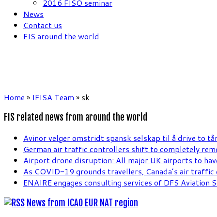
2016 FISO seminar
News
Contact us
FIS around the world
Home
»
IFISA Team
»
sk
FIS related news from around the world
Avinor velger omstridt spansk selskap til å drive to tå
German air traffic controllers shift to completely re
Airport drone disruption: All major UK airports to hav
As COVID-19 grounds travellers, Canada’s air traffic c
ENAIRE engages consulting services of DFS Aviation S
News from ICAO EUR NAT region