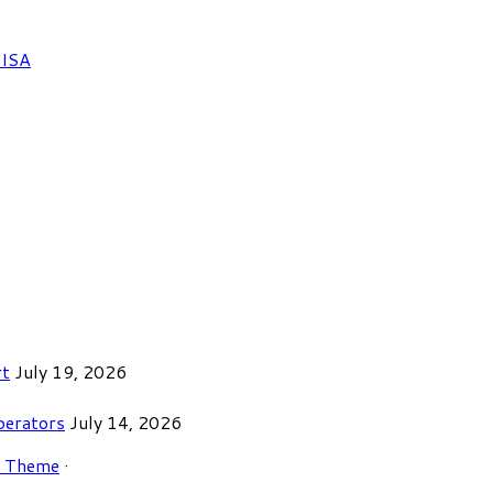
FISA
rt
July 19, 2026
perators
July 14, 2026
r Theme
·