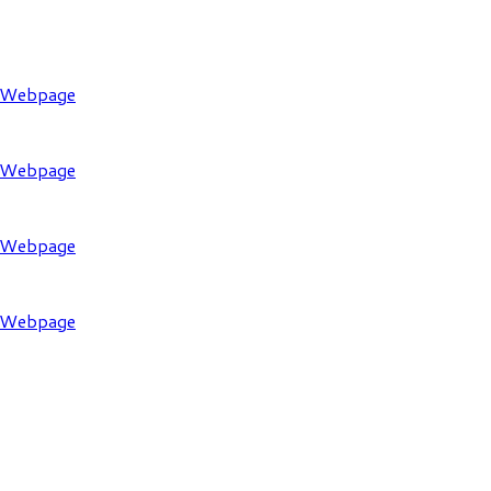
l Webpage
l Webpage
l Webpage
l Webpage