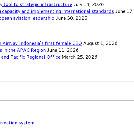
y tool to strategic infrastructure
July 14, 2026
 capacity and implementing international standards
June 17
opean aviation leadership
June 30, 2025
th AirNav Indonesia’s first female CEO
August 1, 2026
ls in the APAC Region
June 11, 2026
and Pacific Regional Office
March 25, 2026
formation system