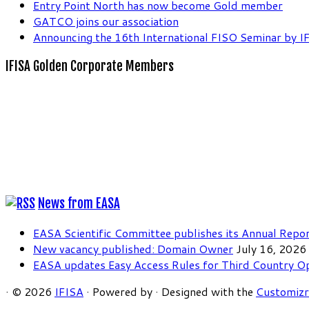
Entry Point North has now become Gold member
GATCO joins our association
Announcing the 16th International FISO Seminar by I
IFISA Golden Corporate Members
News from EASA
EASA Scientific Committee publishes its Annual Repo
New vacancy published: Domain Owner
July 16, 2026
EASA updates Easy Access Rules for Third Country O
·
© 2026
IFISA
·
Powered by
·
Designed with the
Customiz