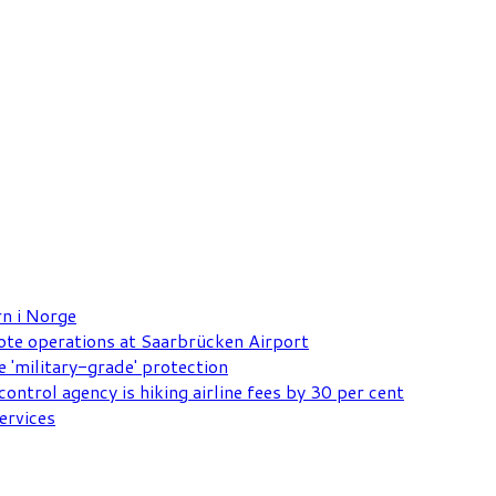
rn i Norge
mote operations at Saarbrücken Airport
e 'military-grade' protection
ontrol agency is hiking airline fees by 30 per cent
ervices