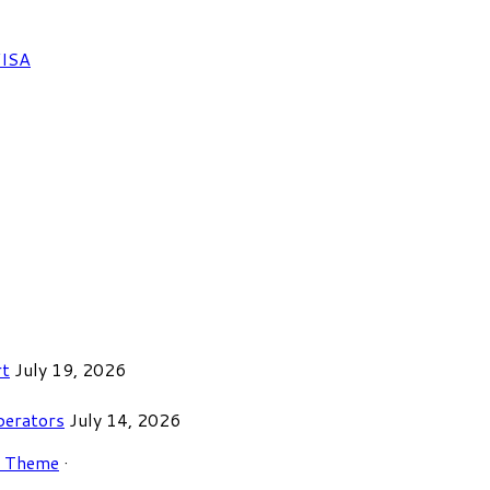
FISA
rt
July 19, 2026
perators
July 14, 2026
r Theme
·