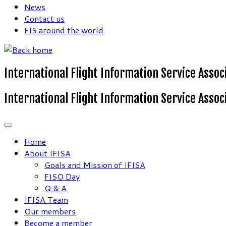
News
Contact us
FIS around the world
International Flight Information Service Assoc
International Flight Information Service Assoc
Home
About IFISA
Goals and Mission of IFISA
FISO Day
Q & A
IFISA Team
Our members
Become a member