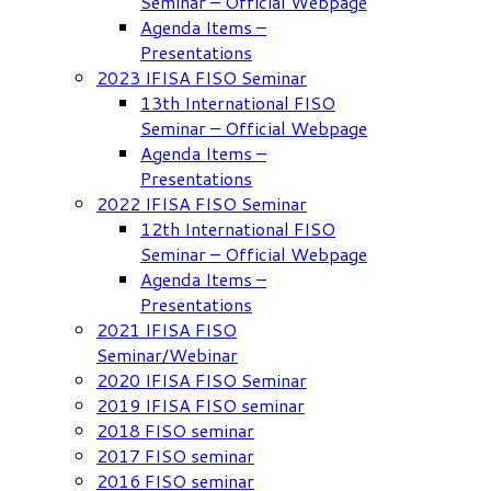
Seminar – Official Webpage
Agenda Items –
Presentations
2023 IFISA FISO Seminar
13th International FISO
Seminar – Official Webpage
Agenda Items –
Presentations
2022 IFISA FISO Seminar
12th International FISO
Seminar – Official Webpage
Agenda Items –
Presentations
2021 IFISA FISO
Seminar/Webinar
2020 IFISA FISO Seminar
2019 IFISA FISO seminar
2018 FISO seminar
2017 FISO seminar
2016 FISO seminar