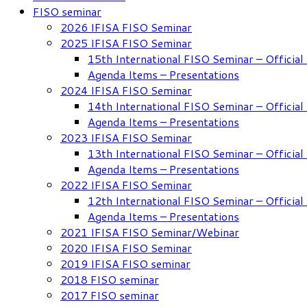
FISO seminar
2026 IFISA FISO Seminar
2025 IFISA FISO Seminar
15th International FISO Seminar – Officia
Agenda Items – Presentations
2024 IFISA FISO Seminar
14th International FISO Seminar – Officia
Agenda Items – Presentations
2023 IFISA FISO Seminar
13th International FISO Seminar – Officia
Agenda Items – Presentations
2022 IFISA FISO Seminar
12th International FISO Seminar – Officia
Agenda Items – Presentations
2021 IFISA FISO Seminar/Webinar
2020 IFISA FISO Seminar
2019 IFISA FISO seminar
2018 FISO seminar
2017 FISO seminar