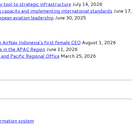
y tool to strategic infrastructure
July 14, 2026
 capacity and implementing international standards
June 17
opean aviation leadership
June 30, 2025
th AirNav Indonesia’s first female CEO
August 1, 2026
ls in the APAC Region
June 11, 2026
and Pacific Regional Office
March 25, 2026
formation system