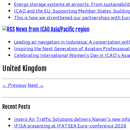
Energy storage systems at airports: From sustainabilit
ICAO and the EU: Supporting Member States, building
This is how we strenthened our partnerships with Eur
News from ICAO Asia/Pacific region
Leading air navigation in Indonesia: A conversation wi
Inspiring the Next Generation of Aviation Professiona
Celebrating International Women’s Day in ICAO’s Asia 
United Kingdom
← Previous
Next →
Recent Posts
Insero Air Traffic Solutions delivers Naviair’s new in
IFISA presenting at IFATSEA Euro-conference 2026