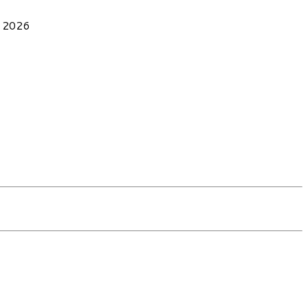
, 2026