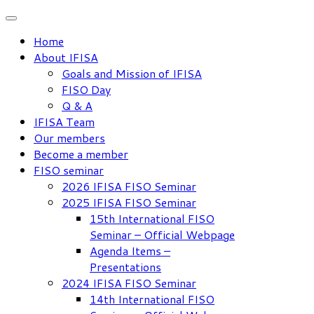
Skip
to
Home
content
About IFISA
Goals and Mission of IFISA
FISO Day
Q & A
IFISA Team
Our members
Become a member
FISO seminar
2026 IFISA FISO Seminar
2025 IFISA FISO Seminar
15th International FISO
Seminar – Official Webpage
Agenda Items –
Presentations
2024 IFISA FISO Seminar
14th International FISO