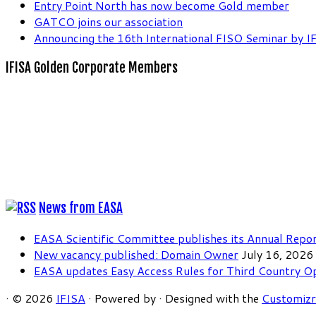
Entry Point North has now become Gold member
GATCO joins our association
Announcing the 16th International FISO Seminar by I
IFISA Golden Corporate Members
News from EASA
EASA Scientific Committee publishes its Annual Repo
New vacancy published: Domain Owner
July 16, 2026
EASA updates Easy Access Rules for Third Country O
·
© 2026
IFISA
·
Powered by
·
Designed with the
Customiz