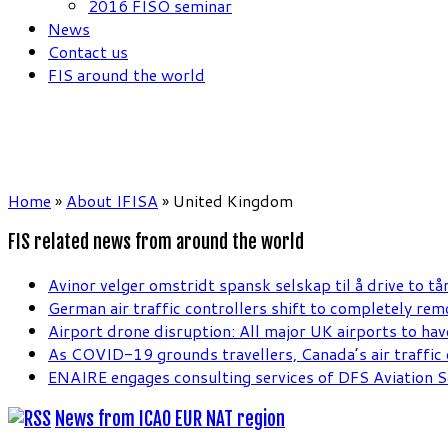
2016 FISO seminar
News
Contact us
FIS around the world
Home
»
About IFISA
»
United Kingdom
FIS related news from around the world
Avinor velger omstridt spansk selskap til å drive to tå
German air traffic controllers shift to completely re
Airport drone disruption: All major UK airports to hav
As COVID-19 grounds travellers, Canada’s air traffic c
ENAIRE engages consulting services of DFS Aviation S
News from ICAO EUR NAT region