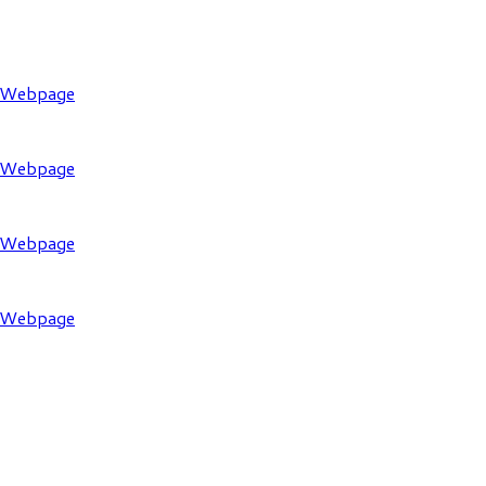
l Webpage
l Webpage
l Webpage
l Webpage