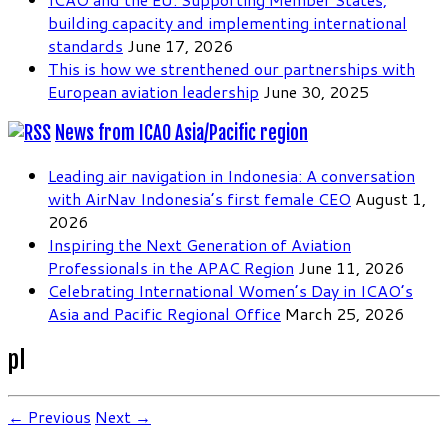
building capacity and implementing international
standards
June 17, 2026
This is how we strenthened our partnerships with
European aviation leadership
June 30, 2025
News from ICAO Asia/Pacific region
Leading air navigation in Indonesia: A conversation
with AirNav Indonesia’s first female CEO
August 1,
2026
Inspiring the Next Generation of Aviation
Professionals in the APAC Region
June 11, 2026
Celebrating International Women’s Day in ICAO’s
Asia and Pacific Regional Office
March 25, 2026
pl
← Previous
Next →