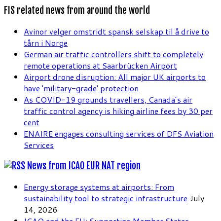
FIS related news from around the world
Avinor velger omstridt spansk selskap til å drive to
tårn i Norge
German air traffic controllers shift to completely
remote operations at Saarbrücken Airport
Airport drone disruption: All major UK airports to
have 'military-grade' protection
As COVID-19 grounds travellers, Canada’s air
traffic control agency is hiking airline fees by 30 per
cent
ENAIRE engages consulting services of DFS Aviation
Services
News from ICAO EUR NAT region
Energy storage systems at airports: From
sustainability tool to strategic infrastructure
July
14, 2026
ICAO and the EU: Supporting Member States,