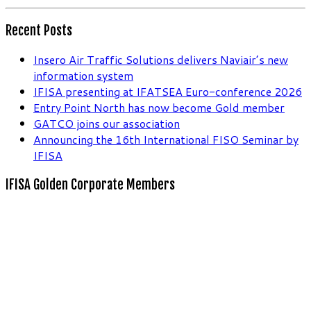
Recent Posts
Insero Air Traffic Solutions delivers Naviair’s new
information system
IFISA presenting at IFATSEA Euro-conference 2026
Entry Point North has now become Gold member
GATCO joins our association
Announcing the 16th International FISO Seminar by
IFISA
IFISA Golden Corporate Members