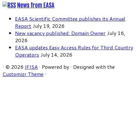
News from EASA
EASA Scientific Committee publishes its Annual
Report
July 19, 2026
New vacancy published: Domain Owner
July 16,
2026
EASA updates Easy Access Rules for Third Country
Operators
July 14, 2026
·
© 2026
IFISA
·
Powered by
·
Designed with the
Customizr Theme
·