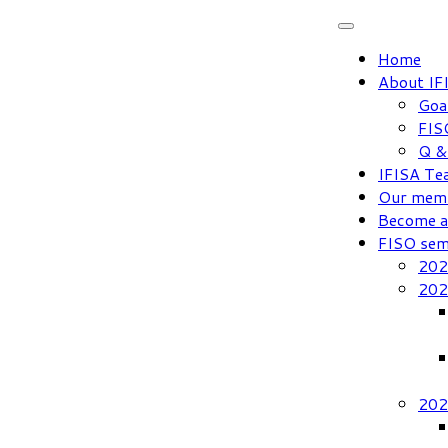
Skip
to
Home
content
About IF
Goa
FIS
Q &
IFISA Te
Our mem
Become 
FISO sem
202
202
202