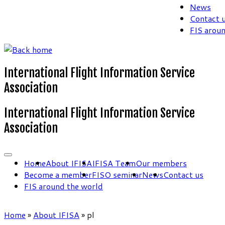
News
Contact 
FIS arou
International Flight Information Service
Association
International Flight Information Service
Association
Home
About IFISA
IFISA Team
Our members
Become a member
FISO seminar
News
Contact us
FIS around the world
Home
»
About IFISA
»
pl