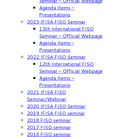
Seminar – Official Webpage
Agenda Items –
Presentations
2023 IFISA FISO Seminar
13th International FISO
Seminar – Official Webpage
Agenda Items –
Presentations
2022 IFISA FISO Seminar
12th International FISO
Seminar – Official Webpage
Agenda Items –
Presentations
2021 IFISA FISO
Seminar/Webinar
2020 IFISA FISO Seminar
2019 IFISA FISO seminar
2018 FISO seminar
2017 FISO seminar
2016 FISO seminar