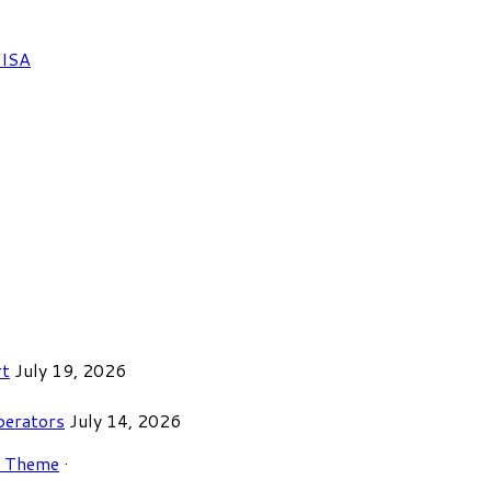
FISA
rt
July 19, 2026
perators
July 14, 2026
r Theme
·