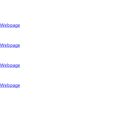
l Webpage
l Webpage
l Webpage
l Webpage