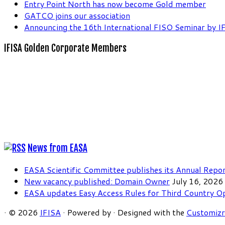
Entry Point North has now become Gold member
GATCO joins our association
Announcing the 16th International FISO Seminar by I
IFISA Golden Corporate Members
News from EASA
EASA Scientific Committee publishes its Annual Repo
New vacancy published: Domain Owner
July 16, 2026
EASA updates Easy Access Rules for Third Country O
·
© 2026
IFISA
·
Powered by
·
Designed with the
Customiz