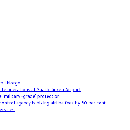
rn i Norge
mote operations at Saarbrücken Airport
e 'military-grade' protection
ontrol agency is hiking airline fees by 30 per cent
ervices