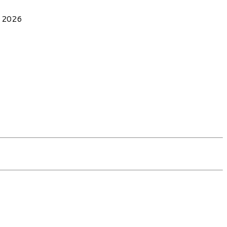
, 2026