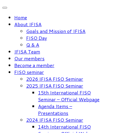
Skip
to
Home
content
About IFISA
Goals and Mission of IFISA
FISO Day
Q & A
IFISA Team
Our members
Become a member
FISO seminar
2026 IFISA FISO Seminar
2025 IFISA FISO Seminar
15th International FISO
Seminar – Official Webpage
Agenda Items –
Presentations
2024 IFISA FISO Seminar
14th International FISO