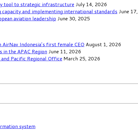
y tool to strategic infrastructure
July 14, 2026
 capacity and implementing international standards
June 17
opean aviation leadership
June 30, 2025
th AirNav Indonesia’s first female CEO
August 1, 2026
ls in the APAC Region
June 11, 2026
and Pacific Regional Office
March 25, 2026
formation system