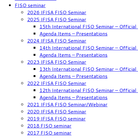
FISO seminar
2026 IFISA FISO Seminar
2025 IFISA FISO Seminar
15th International FISO Seminar – Officia
Agenda Items – Presentations
2024 IFISA FISO Seminar
14th International FISO Seminar – Officia
Agenda Items – Presentations
2023 IFISA FISO Seminar
13th International FISO Seminar – Officia
Agenda Items – Presentations
2022 IFISA FISO Seminar
12th International FISO Seminar – Officia
Agenda Items – Presentations
2021 IFISA FISO Seminar/Webinar
2020 IFISA FISO Seminar
2019 IFISA FISO seminar
2018 FISO seminar
2017 FISO seminar