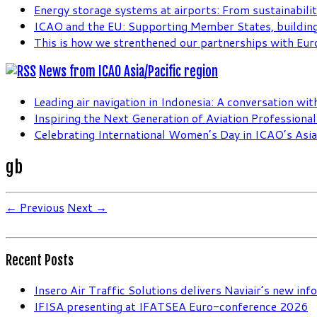
Energy storage systems at airports: From sustainabilit
ICAO and the EU: Supporting Member States, building
This is how we strenthened our partnerships with Eur
News from ICAO Asia/Pacific region
Leading air navigation in Indonesia: A conversation wi
Inspiring the Next Generation of Aviation Professiona
Celebrating International Women’s Day in ICAO’s Asia 
gb
← Previous
Next →
Recent Posts
Insero Air Traffic Solutions delivers Naviair’s new in
IFISA presenting at IFATSEA Euro-conference 2026