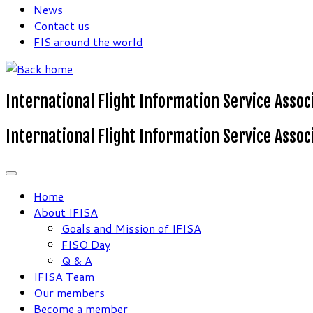
News
Contact us
FIS around the world
International Flight Information Service Assoc
International Flight Information Service Assoc
Home
About IFISA
Goals and Mission of IFISA
FISO Day
Q & A
IFISA Team
Our members
Become a member