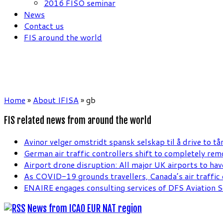
2016 FISO seminar
News
Contact us
FIS around the world
Home
»
About IFISA
»
gb
FIS related news from around the world
Avinor velger omstridt spansk selskap til å drive to tå
German air traffic controllers shift to completely re
Airport drone disruption: All major UK airports to hav
As COVID-19 grounds travellers, Canada’s air traffic c
ENAIRE engages consulting services of DFS Aviation S
News from ICAO EUR NAT region