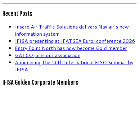
Recent Posts
Insero Air Traffic Solutions delivers Naviair’s new
information system
IFISA presenting at IFATSEA Euro-conference 2026
Entry Point North has now become Gold member
GATCO joins our association
Announcing the 16th International FISO Seminar by
IFISA
IFISA Golden Corporate Members