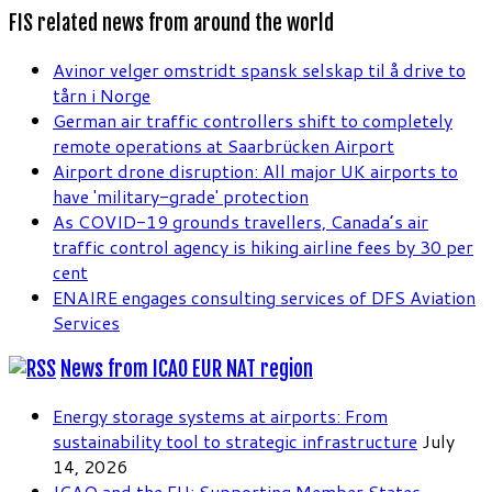
FIS related news from around the world
Avinor velger omstridt spansk selskap til å drive to
tårn i Norge
German air traffic controllers shift to completely
remote operations at Saarbrücken Airport
Airport drone disruption: All major UK airports to
have 'military-grade' protection
As COVID-19 grounds travellers, Canada’s air
traffic control agency is hiking airline fees by 30 per
cent
ENAIRE engages consulting services of DFS Aviation
Services
News from ICAO EUR NAT region
Energy storage systems at airports: From
sustainability tool to strategic infrastructure
July
14, 2026
ICAO and the EU: Supporting Member States,