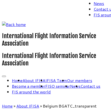
News
Contact 
FIS arou
International Flight Information Service
Association
International Flight Information Service
Association
Home
About IFISA
IFISA Team
Our members
Become a member
FISO seminar
News
Contact us
FIS around the world
Home
»
About IFISA
»
Belgium BGATC_transparent