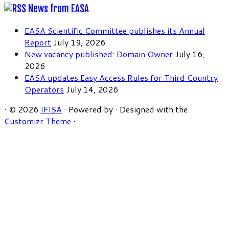
News from EASA
EASA Scientific Committee publishes its Annual
Report
July 19, 2026
New vacancy published: Domain Owner
July 16,
2026
EASA updates Easy Access Rules for Third Country
Operators
July 14, 2026
·
© 2026
IFISA
·
Powered by
·
Designed with the
Customizr Theme
·