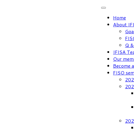
Skip
to
Home
content
About IF
Goa
FIS
Q &
IFISA Te
Our mem
Become 
FISO sem
202
202
202