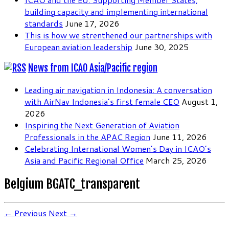
building capacity and implementing international
standards
June 17, 2026
This is how we strenthened our partnerships with
European aviation leadership
June 30, 2025
News from ICAO Asia/Pacific region
Leading air navigation in Indonesia: A conversation
with AirNav Indonesia’s first female CEO
August 1,
2026
Inspiring the Next Generation of Aviation
Professionals in the APAC Region
June 11, 2026
Celebrating International Women’s Day in ICAO’s
Asia and Pacific Regional Office
March 25, 2026
Belgium BGATC_transparent
← Previous
Next →