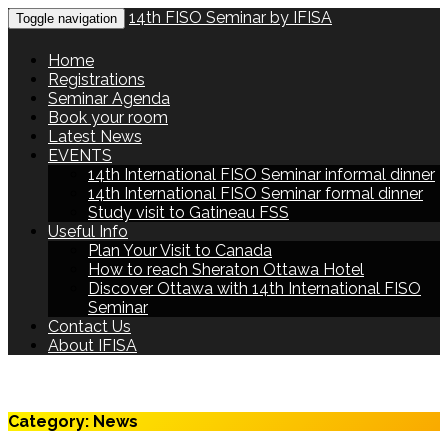
14th FISO Seminar by IFISA
Toggle navigation
Home
Registrations
Seminar Agenda
Book your room
Latest News
EVENTS
14th International FISO Seminar informal dinner
14th International FISO Seminar formal dinner
Study visit to Gatineau FSS
Useful Info
Plan Your Visit to Canada
How to reach Sheraton Ottawa Hotel
Discover Ottawa with 14th International FISO
Seminar
Contact Us
About IFISA
Category:
News