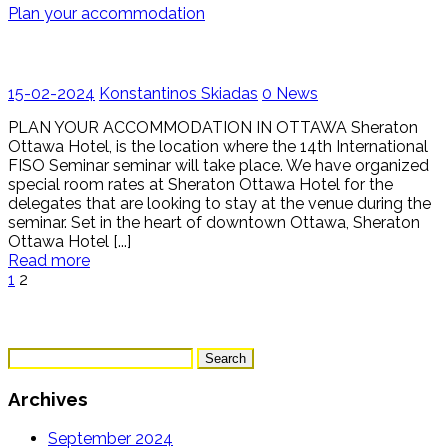
Plan your accommodation
15-02-2024
Konstantinos Skiadas
0
News
PLAN YOUR ACCOMMODATION IN OTTAWA Sheraton
Ottawa Hotel, is the location where the 14th International
FISO Seminar seminar will take place. We have organized
special room rates at Sheraton Ottawa Hotel for the
delegates that are looking to stay at the venue during the
seminar. Set in the heart of downtown Ottawa, Sheraton
Ottawa Hotel [...]
Read more
1
2
Search
for:
Archives
September 2024